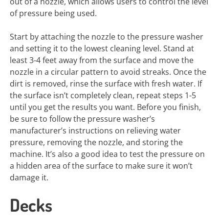
out of a nozzle, which allows users to control the level
of pressure being used.
Start by attaching the nozzle to the pressure washer
and setting it to the lowest cleaning level. Stand at
least 3-4 feet away from the surface and move the
nozzle in a circular pattern to avoid streaks. Once the
dirt is removed, rinse the surface with fresh water. If
the surface isn’t completely clean, repeat steps 1-5
until you get the results you want. Before you finish,
be sure to follow the pressure washer’s
manufacturer’s instructions on relieving water
pressure, removing the nozzle, and storing the
machine. It’s also a good idea to test the pressure on
a hidden area of the surface to make sure it won’t
damage it.
Decks