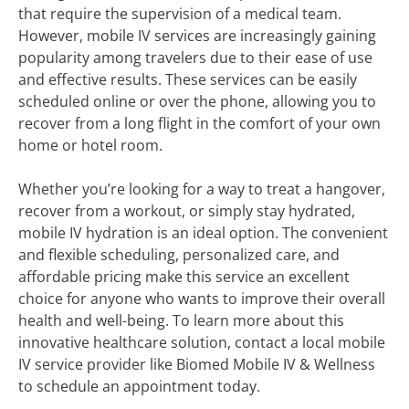
that require the supervision of a medical team.
However, mobile IV services are increasingly gaining
popularity among travelers due to their ease of use
and effective results. These services can be easily
scheduled online or over the phone, allowing you to
recover from a long flight in the comfort of your own
home or hotel room.
Whether you’re looking for a way to treat a hangover,
recover from a workout, or simply stay hydrated,
mobile IV hydration is an ideal option. The convenient
and flexible scheduling, personalized care, and
affordable pricing make this service an excellent
choice for anyone who wants to improve their overall
health and well-being. To learn more about this
innovative healthcare solution, contact a local mobile
IV service provider like Biomed Mobile IV & Wellness
to schedule an appointment today.