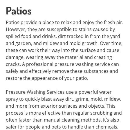
Patios
Patios provide a place to relax and enjoy the fresh air.
However, they are susceptible to stains caused by
spilled food and drinks, dirt tracked in from the yard
and garden, and mildew and mold growth. Over time,
these can work their way into the surface and cause
damage, wearing away the material and creating
cracks. A professional pressure washing service can
safely and effectively remove these substances and
restore the appearance of your patio.
Pressure Washing Services use a powerful water
spray to quickly blast away dirt, grime, mold, mildew,
and more from exterior surfaces and objects. This
process is more effective than regular scrubbing and
often faster than manual cleaning methods. It’s also
safer for people and pets to handle than chemicals,