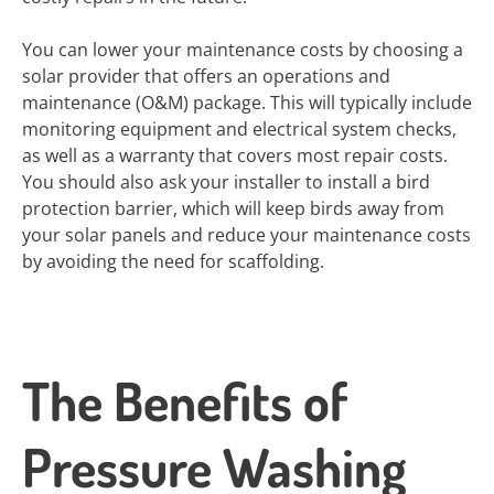
You can lower your maintenance costs by choosing a
solar provider that offers an operations and
maintenance (O&M) package. This will typically include
monitoring equipment and electrical system checks,
as well as a warranty that covers most repair costs.
You should also ask your installer to install a bird
protection barrier, which will keep birds away from
your solar panels and reduce your maintenance costs
by avoiding the need for scaffolding.
The Benefits of
Pressure Washing