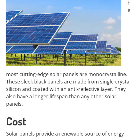
h
e
most cutting-edge solar panels are monocrystalline.
These sleek black panels are made from single-crystal
silicon and coated with an anti-reflective layer. They
also have a longer lifespan than any other solar
panels.
Cost
Solar panels provide a renewable source of energy