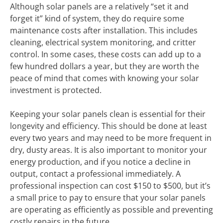
Although solar panels are a relatively “set it and
forget it” kind of system, they do require some
maintenance costs after installation. This includes
cleaning, electrical system monitoring, and critter
control. In some cases, these costs can add up to a
few hundred dollars a year, but they are worth the
peace of mind that comes with knowing your solar
investment is protected.
Keeping your solar panels clean is essential for their
longevity and efficiency. This should be done at least
every two years and may need to be more frequent in
dry, dusty areas. It is also important to monitor your
energy production, and if you notice a decline in
output, contact a professional immediately. A
professional inspection can cost $150 to $500, but it’s
a small price to pay to ensure that your solar panels
are operating as efficiently as possible and preventing
costly repairs in the future.