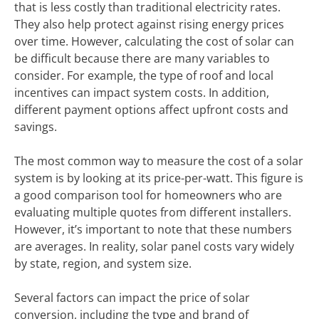
that is less costly than traditional electricity rates.
They also help protect against rising energy prices
over time. However, calculating the cost of solar can
be difficult because there are many variables to
consider. For example, the type of roof and local
incentives can impact system costs. In addition,
different payment options affect upfront costs and
savings.
The most common way to measure the cost of a solar
system is by looking at its price-per-watt. This figure is
a good comparison tool for homeowners who are
evaluating multiple quotes from different installers.
However, it’s important to note that these numbers
are averages. In reality, solar panel costs vary widely
by state, region, and system size.
Several factors can impact the price of solar
conversion, including the type and brand of