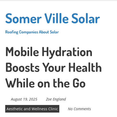
Skip
to
Somer Ville Solar
main
content
Roofing Companies About Solar
Mobile Hydration
Boosts Your Health
While on the Go
August 19, 2025
Zoe England
Aesthetic and Wellness Clinic
No Comments