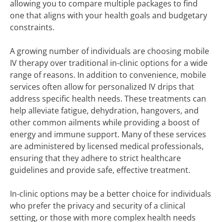
allowing you to compare multiple packages to find
one that aligns with your health goals and budgetary
constraints.
A growing number of individuals are choosing mobile
IV therapy over traditional in-clinic options for a wide
range of reasons. In addition to convenience, mobile
services often allow for personalized IV drips that
address specific health needs. These treatments can
help alleviate fatigue, dehydration, hangovers, and
other common ailments while providing a boost of
energy and immune support. Many of these services
are administered by licensed medical professionals,
ensuring that they adhere to strict healthcare
guidelines and provide safe, effective treatment.
In-clinic options may be a better choice for individuals
who prefer the privacy and security of a clinical
setting, or those with more complex health needs