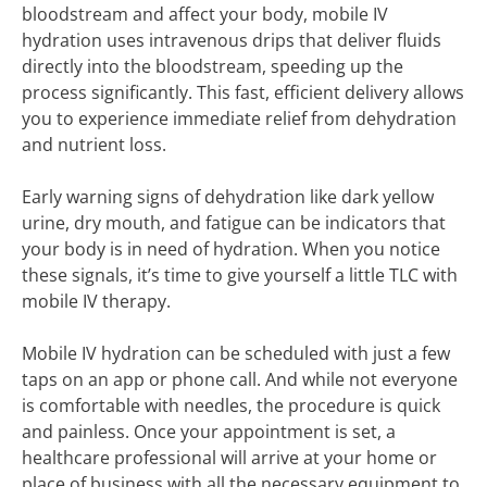
bloodstream and affect your body, mobile IV
hydration uses intravenous drips that deliver fluids
directly into the bloodstream, speeding up the
process significantly. This fast, efficient delivery allows
you to experience immediate relief from dehydration
and nutrient loss.
Early warning signs of dehydration like dark yellow
urine, dry mouth, and fatigue can be indicators that
your body is in need of hydration. When you notice
these signals, it’s time to give yourself a little TLC with
mobile IV therapy.
Mobile IV hydration can be scheduled with just a few
taps on an app or phone call. And while not everyone
is comfortable with needles, the procedure is quick
and painless. Once your appointment is set, a
healthcare professional will arrive at your home or
place of business with all the necessary equipment to