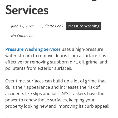
Services
June 17, 2024
Juliette Cook
Pressure Washing
No Comments
Pressure Washing Services
uses a high-pressure
water stream to remove debris from a surface. It is
effective for removing stubborn dirt, oil, grime, and
pollutants from exterior surfaces.
Over time, surfaces can build up a lot of grime that
dulls their appearance and increases the risk of
accidents like slips and falls. NYC Taskers have the
power to renew those surfaces, keeping your
property looking new and improving its curb appeal!