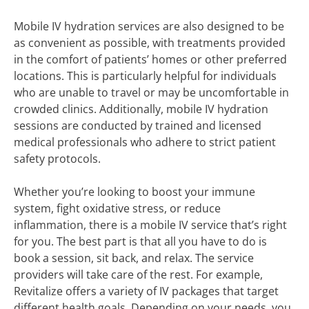
Mobile IV hydration services are also designed to be
as convenient as possible, with treatments provided
in the comfort of patients’ homes or other preferred
locations. This is particularly helpful for individuals
who are unable to travel or may be uncomfortable in
crowded clinics. Additionally, mobile IV hydration
sessions are conducted by trained and licensed
medical professionals who adhere to strict patient
safety protocols.
Whether you’re looking to boost your immune
system, fight oxidative stress, or reduce
inflammation, there is a mobile IV service that’s right
for you. The best part is that all you have to do is
book a session, sit back, and relax. The service
providers will take care of the rest. For example,
Revitalize offers a variety of IV packages that target
different health goals. Depending on your needs, you