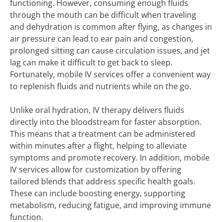
functioning. However, consuming enough fluids
through the mouth can be difficult when traveling
and dehydration is common after flying, as changes in
air pressure can lead to ear pain and congestion,
prolonged sitting can cause circulation issues, and jet
lag can make it difficult to get back to sleep.
Fortunately, mobile IV services offer a convenient way
to replenish fluids and nutrients while on the go.
Unlike oral hydration, IV therapy delivers fluids
directly into the bloodstream for faster absorption.
This means that a treatment can be administered
within minutes after a flight, helping to alleviate
symptoms and promote recovery. In addition, mobile
IV services allow for customization by offering
tailored blends that address specific health goals.
These can include boosting energy, supporting
metabolism, reducing fatigue, and improving immune
function.