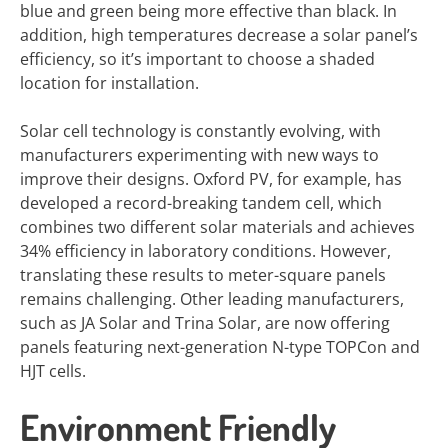
blue and green being more effective than black. In
addition, high temperatures decrease a solar panel’s
efficiency, so it’s important to choose a shaded
location for installation.
Solar cell technology is constantly evolving, with
manufacturers experimenting with new ways to
improve their designs. Oxford PV, for example, has
developed a record-breaking tandem cell, which
combines two different solar materials and achieves
34% efficiency in laboratory conditions. However,
translating these results to meter-square panels
remains challenging. Other leading manufacturers,
such as JA Solar and Trina Solar, are now offering
panels featuring next-generation N-type TOPCon and
HJT cells.
Environment Friendly