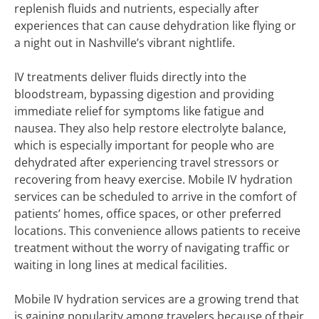
replenish fluids and nutrients, especially after
experiences that can cause dehydration like flying or
a night out in Nashville’s vibrant nightlife.
IV treatments deliver fluids directly into the
bloodstream, bypassing digestion and providing
immediate relief for symptoms like fatigue and
nausea. They also help restore electrolyte balance,
which is especially important for people who are
dehydrated after experiencing travel stressors or
recovering from heavy exercise. Mobile IV hydration
services can be scheduled to arrive in the comfort of
patients’ homes, office spaces, or other preferred
locations. This convenience allows patients to receive
treatment without the worry of navigating traffic or
waiting in long lines at medical facilities.
Mobile IV hydration services are a growing trend that
is gaining popularity among travelers because of their