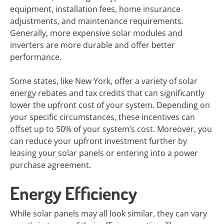
equipment, installation fees, home insurance
adjustments, and maintenance requirements.
Generally, more expensive solar modules and
inverters are more durable and offer better
performance.
Some states, like New York, offer a variety of solar
energy rebates and tax credits that can significantly
lower the upfront cost of your system. Depending on
your specific circumstances, these incentives can
offset up to 50% of your system’s cost. Moreover, you
can reduce your upfront investment further by
leasing your solar panels or entering into a power
purchase agreement.
Energy Efficiency
While solar panels may all look similar, they can vary