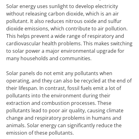
Solar energy uses sunlight to develop electricity
without releasing carbon dioxide, which is an air
pollutant. It also reduces nitrous oxide and sulfur
dioxide emissions, which contribute to air pollution.
This helps prevent a wide range of respiratory and
cardiovascular health problems. This makes switching
to solar power a major environmental upgrade for
many households and communities.
Solar panels do not emit any pollutants when
operating, and they can also be recycled at the end of
their lifespan. In contrast, fossil fuels emit a lot of
pollutants into the environment during their
extraction and combustion processes. These
pollutants lead to poor air quality, causing climate
change and respiratory problems in humans and
animals. Solar energy can significantly reduce the
emission of these pollutants.