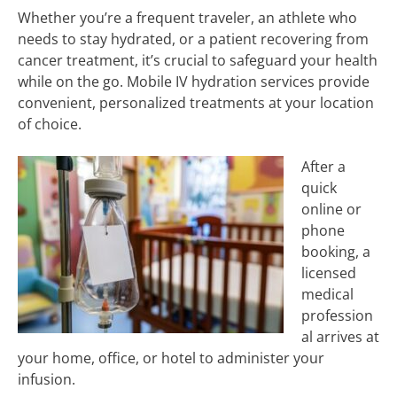
Whether you’re a frequent traveler, an athlete who
needs to stay hydrated, or a patient recovering from
cancer treatment, it’s crucial to safeguard your health
while on the go. Mobile IV hydration services provide
convenient, personalized treatments at your location
of choice.
After a
quick
online or
phone
booking, a
licensed
medical
profession
al arrives at
your home, office, or hotel to administer your
infusion.