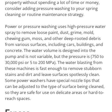
property without spending a lot of time or money,
consider adding pressure washing to your spring
cleaning or routine maintenance strategy.
Power or pressure washing uses high-pressure water
spray to remove loose paint, dust, grime, mold,
chewing gum, moss, and other deep-rooted debris
from various surfaces, including cars, buildings, and
concrete. The water volume is designed into the
pump and is not variable, but the pressure is (750 to
30,000 psi or 5 to 200 MPa). The water blasting from
these machines is fast enough to remove stubborn
stains and dirt and leave surfaces spotlessly clean.
Some power washers have special nozzle tips that
can be adjusted to the type of surface being cleaned,
so they are safe for use on delicate areas or hard-to-
reach spaces.