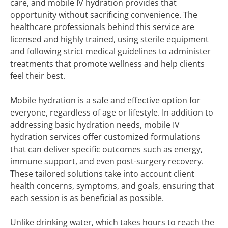
care, and mobile IV hydration provides that
opportunity without sacrificing convenience. The
healthcare professionals behind this service are
licensed and highly trained, using sterile equipment
and following strict medical guidelines to administer
treatments that promote wellness and help clients
feel their best.
Mobile hydration is a safe and effective option for
everyone, regardless of age or lifestyle. In addition to
addressing basic hydration needs, mobile IV
hydration services offer customized formulations
that can deliver specific outcomes such as energy,
immune support, and even post-surgery recovery.
These tailored solutions take into account client
health concerns, symptoms, and goals, ensuring that
each session is as beneficial as possible.
Unlike drinking water, which takes hours to reach the