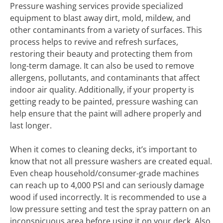
Pressure washing services provide specialized
equipment to blast away dirt, mold, mildew, and
other contaminants from a variety of surfaces. This
process helps to revive and refresh surfaces,
restoring their beauty and protecting them from
long-term damage. It can also be used to remove
allergens, pollutants, and contaminants that affect
indoor air quality. Additionally, if your property is
getting ready to be painted, pressure washing can
help ensure that the paint will adhere properly and
last longer.
When it comes to cleaning decks, it’s important to
know that not all pressure washers are created equal.
Even cheap household/consumer-grade machines
can reach up to 4,000 PSI and can seriously damage
wood if used incorrectly. It is recommended to use a
low pressure setting and test the spray pattern on an
inconspicuous area before using it on your deck. Also,