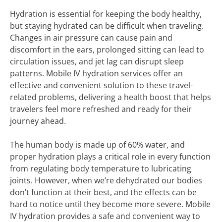
Hydration is essential for keeping the body healthy,
but staying hydrated can be difficult when traveling.
Changes in air pressure can cause pain and
discomfort in the ears, prolonged sitting can lead to
circulation issues, and jet lag can disrupt sleep
patterns. Mobile IV hydration services offer an
effective and convenient solution to these travel-
related problems, delivering a health boost that helps
travelers feel more refreshed and ready for their
journey ahead.
The human body is made up of 60% water, and
proper hydration plays a critical role in every function
from regulating body temperature to lubricating
joints. However, when we’re dehydrated our bodies
don’t function at their best, and the effects can be
hard to notice until they become more severe. Mobile
IV hydration provides a safe and convenient way to