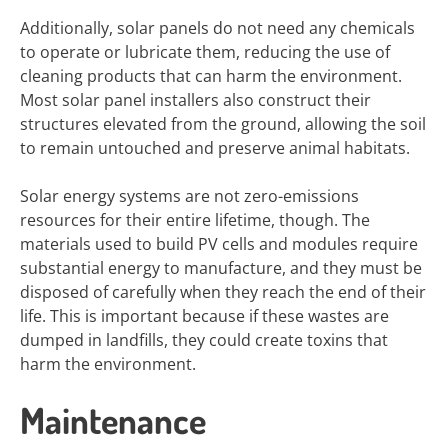
Additionally, solar panels do not need any chemicals
to operate or lubricate them, reducing the use of
cleaning products that can harm the environment.
Most solar panel installers also construct their
structures elevated from the ground, allowing the soil
to remain untouched and preserve animal habitats.
Solar energy systems are not zero-emissions
resources for their entire lifetime, though. The
materials used to build PV cells and modules require
substantial energy to manufacture, and they must be
disposed of carefully when they reach the end of their
life. This is important because if these wastes are
dumped in landfills, they could create toxins that
harm the environment.
Maintenance