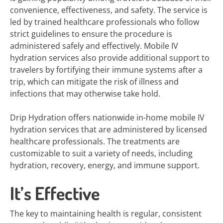
convenience, effectiveness, and safety. The service is
led by trained healthcare professionals who follow
strict guidelines to ensure the procedure is
administered safely and effectively. Mobile IV
hydration services also provide additional support to
travelers by fortifying their immune systems after a
trip, which can mitigate the risk of illness and
infections that may otherwise take hold.
Drip Hydration offers nationwide in-home mobile IV
hydration services that are administered by licensed
healthcare professionals. The treatments are
customizable to suit a variety of needs, including
hydration, recovery, energy, and immune support.
It’s Effective
The key to maintaining health is regular, consistent