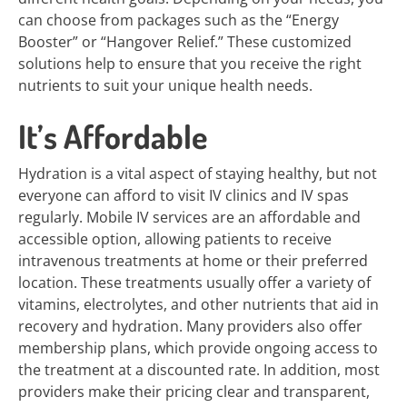
can choose from packages such as the “Energy
Booster” or “Hangover Relief.” These customized
solutions help to ensure that you receive the right
nutrients to suit your unique health needs.
It’s Affordable
Hydration is a vital aspect of staying healthy, but not
everyone can afford to visit IV clinics and IV spas
regularly. Mobile IV services are an affordable and
accessible option, allowing patients to receive
intravenous treatments at home or their preferred
location. These treatments usually offer a variety of
vitamins, electrolytes, and other nutrients that aid in
recovery and hydration. Many providers also offer
membership plans, which provide ongoing access to
the treatment at a discounted rate. In addition, most
providers make their pricing clear and transparent,