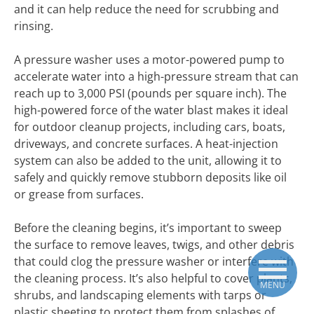
and it can help reduce the need for scrubbing and
rinsing.
A pressure washer uses a motor-powered pump to
accelerate water into a high-pressure stream that can
reach up to 3,000 PSI (pounds per square inch). The
high-powered force of the water blast makes it ideal
for outdoor cleanup projects, including cars, boats,
driveways, and concrete surfaces. A heat-injection
system can also be added to the unit, allowing it to
safely and quickly remove stubborn deposits like oil
or grease from surfaces.
Before the cleaning begins, it’s important to sweep
the surface to remove leaves, twigs, and other debris
that could clog the pressure washer or interfere with
the cleaning process. It’s also helpful to cover plants,
MENU
shrubs, and landscaping elements with tarps or
plastic sheeting to protect them from splashes of