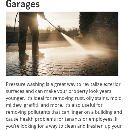
Garages
Pressure washing is a great way to revitalize exterior
surfaces and can make your property look years
younger. It’s ideal for removing rust, oily stains, mold,
mildew, graffiti, and more. It’s also useful for
removing pollutants that can linger on a building and
cause health problems for tenants or employees. If
you’re looking for a way to clean and freshen up your