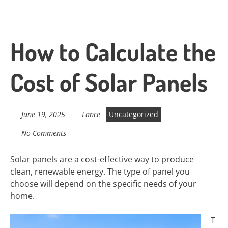
How to Calculate the
Cost of Solar Panels
June 19, 2025
Lance
Uncategorized
No Comments
Solar panels are a cost-effective way to produce
clean, renewable energy. The type of panel you
choose will depend on the specific needs of your
home.
T