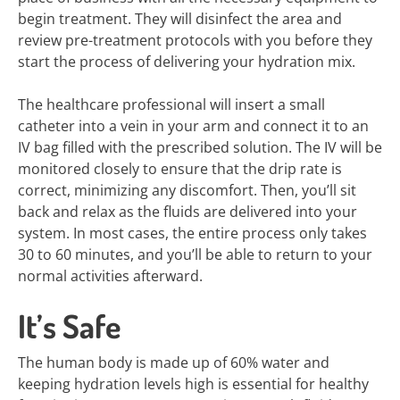
begin treatment. They will disinfect the area and
review pre-treatment protocols with you before they
start the process of delivering your hydration mix.
The healthcare professional will insert a small
catheter into a vein in your arm and connect it to an
IV bag filled with the prescribed solution. The IV will be
monitored closely to ensure that the drip rate is
correct, minimizing any discomfort. Then, you’ll sit
back and relax as the fluids are delivered into your
system. In most cases, the entire process only takes
30 to 60 minutes, and you’ll be able to return to your
normal activities afterward.
It’s Safe
The human body is made up of 60% water and
keeping hydration levels high is essential for healthy