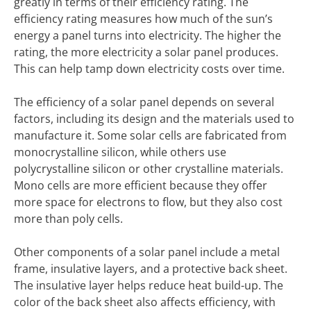
greatly in terms of their efficiency rating. The
efficiency rating measures how much of the sun’s
energy a panel turns into electricity. The higher the
rating, the more electricity a solar panel produces.
This can help tamp down electricity costs over time.
The efficiency of a solar panel depends on several
factors, including its design and the materials used to
manufacture it. Some solar cells are fabricated from
monocrystalline silicon, while others use
polycrystalline silicon or other crystalline materials.
Mono cells are more efficient because they offer
more space for electrons to flow, but they also cost
more than poly cells.
Other components of a solar panel include a metal
frame, insulative layers, and a protective back sheet.
The insulative layer helps reduce heat build-up. The
color of the back sheet also affects efficiency, with