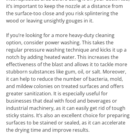
it’s important to keep the nozzle at a distance from
the surface-too close and you risk splintering the
wood or leaving unsightly gouges in it.
If you’re looking for a more heavy-duty cleaning
option, consider power washing. This takes the
regular pressure washing technique and kicks it up a
notch by adding heated water. This increases the
effectiveness of the blast and allows it to tackle more
stubborn substances like gum, oil, or salt. Moreover,
it can help to reduce the number of bacteria, mold,
and mildew colonies on treated surfaces and offers
greater sanitization. It is especially useful for
businesses that deal with food and beverages or
industrial machinery, as it can easily get rid of tough
sticky stains. It’s also an excellent choice for preparing
surfaces to be stained or sealed, as it can accelerate
the drying time and improve results.