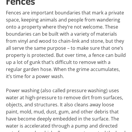
Fences
Fences are important boundaries that mark a private
space, keeping animals and people from wandering
onto a property where they’re not welcome. These
boundaries can be built with a variety of materials
from vinyl and wood to chain-link and stone, but they
all serve the same purpose – to make sure that one’s
property is protected. But over time, a fence can build
up a lot of gunk that’s difficult to remove with a
regular garden hose. When the grime accumulates,
it’s time for a power wash.
Power washing (also called pressure washing) uses
water at high-pressure to remove dirt from surfaces,
objects, and structures. It also cleans away loose
paint, mold, mud, dust, gum, and other debris that
have become deeply embedded in the surface. The
water is accelerated through a pump and directed