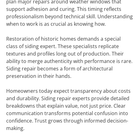
plan major repairs around weather windows that
support adhesion and curing. This timing reflects
professionalism beyond technical skill. Understanding
when to work is as crucial as knowing how.
Restoration of historic homes demands a special
class of siding expert. These specialists replicate
textures and profiles long out of production. Their
ability to merge authenticity with performance is rare.
Siding repair becomes a form of architectural
preservation in their hands.
Homeowners today expect transparency about costs
and durability. Siding repair experts provide detailed
breakdowns that explain value, not just price. Clear
communication transforms potential confusion into
confidence. Trust grows through informed decision-
making.