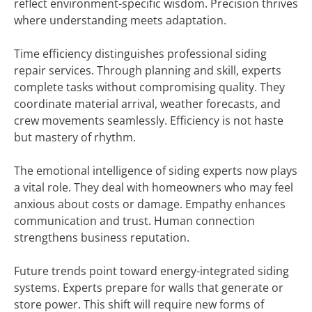
reflect environment-specific wisdom. Precision thrives
where understanding meets adaptation.
Time efficiency distinguishes professional siding
repair services. Through planning and skill, experts
complete tasks without compromising quality. They
coordinate material arrival, weather forecasts, and
crew movements seamlessly. Efficiency is not haste
but mastery of rhythm.
The emotional intelligence of siding experts now plays
a vital role. They deal with homeowners who may feel
anxious about costs or damage. Empathy enhances
communication and trust. Human connection
strengthens business reputation.
Future trends point toward energy-integrated siding
systems. Experts prepare for walls that generate or
store power. This shift will require new forms of