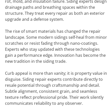
rot, mold, and insulation failure. Siding experts design
drainage paths and breathing spaces within the
structure. They treat every repair as both an exterior
upgrade and a defense system.
The rise of smart materials has changed the repair
landscape. Some modern sidings self-heal from minor
scratches or resist fading through nano-coatings.
Experts who stay updated with these technologies
gain a performance edge. Innovation has become the
new tradition in the siding trade.
Curb appeal is more than vanity; it is property value in
disguise. Siding repair experts contribute directly to
resale potential through craftsmanship and detail.
Subtle alignment, consistent grain, and seamless
texture reflect professional pride. Their work silently
communicates reliability to any observer.