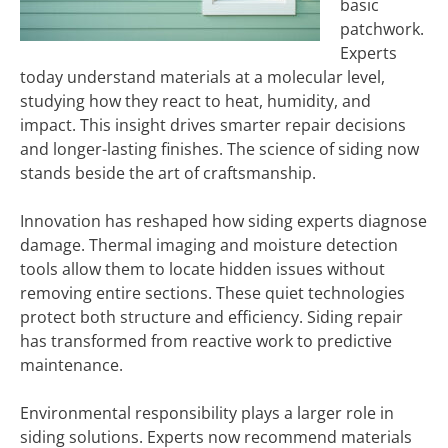
basic
patchwork.
Experts
today understand materials at a molecular level,
studying how they react to heat, humidity, and
impact. This insight drives smarter repair decisions
and longer-lasting finishes. The science of siding now
stands beside the art of craftsmanship.
Innovation has reshaped how siding experts diagnose
damage. Thermal imaging and moisture detection
tools allow them to locate hidden issues without
removing entire sections. These quiet technologies
protect both structure and efficiency. Siding repair
has transformed from reactive work to predictive
maintenance.
Environmental responsibility plays a larger role in
siding solutions. Experts now recommend materials