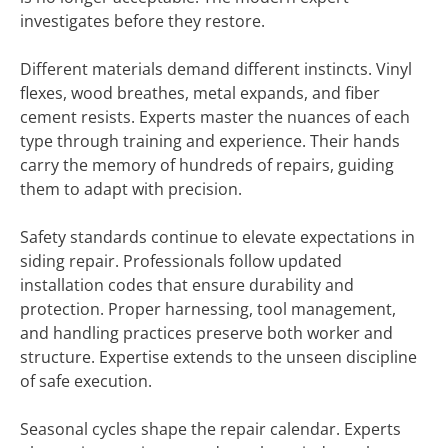
investigates before they restore.
Different materials demand different instincts. Vinyl
flexes, wood breathes, metal expands, and fiber
cement resists. Experts master the nuances of each
type through training and experience. Their hands
carry the memory of hundreds of repairs, guiding
them to adapt with precision.
Safety standards continue to elevate expectations in
siding repair. Professionals follow updated
installation codes that ensure durability and
protection. Proper harnessing, tool management,
and handling practices preserve both worker and
structure. Expertise extends to the unseen discipline
of safe execution.
Seasonal cycles shape the repair calendar. Experts