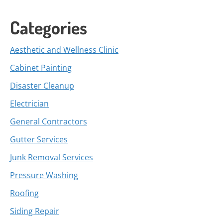
Categories
Aesthetic and Wellness Clinic
Cabinet Painting
Disaster Cleanup
Electrician
General Contractors
Gutter Services
Junk Removal Services
Pressure Washing
Roofing
Siding Repair