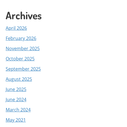
Archives
April 2026
February 2026
November 2025
October 2025
September 2025
August 2025
June 2025
June 2024
March 2024
May 2021