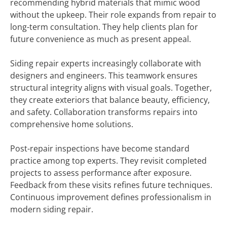
recommending hybrid materials that mimic wood
without the upkeep. Their role expands from repair to
long-term consultation. They help clients plan for
future convenience as much as present appeal.
Siding repair experts increasingly collaborate with
designers and engineers. This teamwork ensures
structural integrity aligns with visual goals. Together,
they create exteriors that balance beauty, efficiency,
and safety. Collaboration transforms repairs into
comprehensive home solutions.
Post-repair inspections have become standard
practice among top experts. They revisit completed
projects to assess performance after exposure.
Feedback from these visits refines future techniques.
Continuous improvement defines professionalism in
modern siding repair.