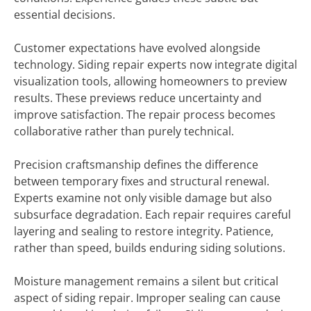
essential decisions.
Customer expectations have evolved alongside
technology. Siding repair experts now integrate digital
visualization tools, allowing homeowners to preview
results. These previews reduce uncertainty and
improve satisfaction. The repair process becomes
collaborative rather than purely technical.
Precision craftsmanship defines the difference
between temporary fixes and structural renewal.
Experts examine not only visible damage but also
subsurface degradation. Each repair requires careful
layering and sealing to restore integrity. Patience,
rather than speed, builds enduring siding solutions.
Moisture management remains a silent but critical
aspect of siding repair. Improper sealing can cause