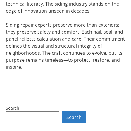
technical literacy. The siding industry stands on the
edge of innovation unseen in decades.
Siding repair experts preserve more than exteriors;
they preserve safety and comfort. Each nail, seal, and
panel reflects calculation and care. Their commitment
defines the visual and structural integrity of
neighborhoods. The craft continues to evolve, but its
purpose remains timeless—to protect, restore, and
inspire.
Search
Search