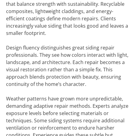
that balance strength with sustainability. Recyclable
composites, lightweight claddings, and energy-
efficient coatings define modern repairs. Clients
increasingly value siding that looks good and leaves a
smaller footprint.
Design fluency distinguishes great siding repair
professionals. They see how colors interact with light,
landscape, and architecture. Each repair becomes a
visual restoration rather than a simple fix. This
approach blends protection with beauty, ensuring
continuity of the home’s character.
Weather patterns have grown more unpredictable,
demanding adaptive repair methods. Experts analyze
exposure levels before selecting materials or
techniques. Some siding systems require additional
ventilation or reinforcement to endure harsher
conditions. Experience guides these subtle but