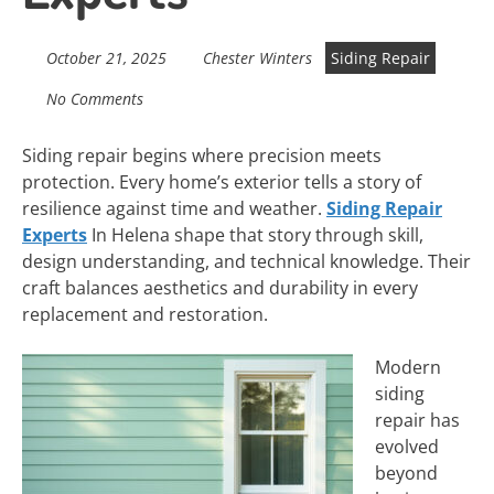
October 21, 2025
Chester Winters
Siding Repair
No Comments
Siding repair begins where precision meets
protection. Every home’s exterior tells a story of
resilience against time and weather.
Siding Repair
Experts
In Helena shape that story through skill,
design understanding, and technical knowledge. Their
craft balances aesthetics and durability in every
replacement and restoration.
Modern
siding
repair has
evolved
beyond