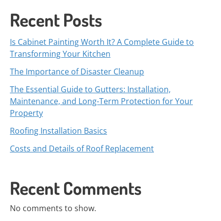
Recent Posts
Is Cabinet Painting Worth It? A Complete Guide to
Transforming Your Kitchen
The Importance of Disaster Cleanup
The Essential Guide to Gutters: Installation,
Maintenance, and Long-Term Protection for Your
Property
Roofing Installation Basics
Costs and Details of Roof Replacement
Recent Comments
No comments to show.