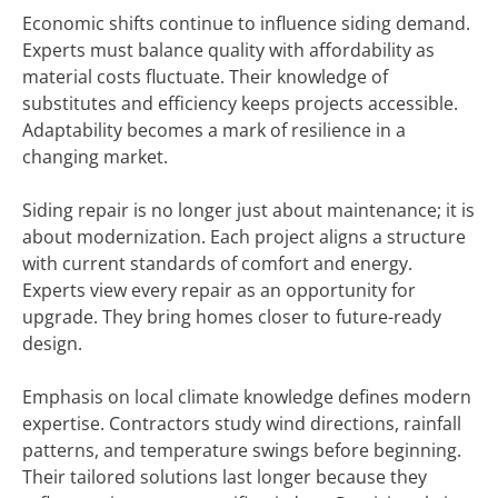
Economic shifts continue to influence siding demand.
Experts must balance quality with affordability as
material costs fluctuate. Their knowledge of
substitutes and efficiency keeps projects accessible.
Adaptability becomes a mark of resilience in a
changing market.
Siding repair is no longer just about maintenance; it is
about modernization. Each project aligns a structure
with current standards of comfort and energy.
Experts view every repair as an opportunity for
upgrade. They bring homes closer to future-ready
design.
Emphasis on local climate knowledge defines modern
expertise. Contractors study wind directions, rainfall
patterns, and temperature swings before beginning.
Their tailored solutions last longer because they