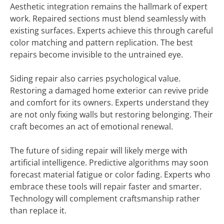
Aesthetic integration remains the hallmark of expert
work. Repaired sections must blend seamlessly with
existing surfaces. Experts achieve this through careful
color matching and pattern replication. The best
repairs become invisible to the untrained eye.
Siding repair also carries psychological value.
Restoring a damaged home exterior can revive pride
and comfort for its owners. Experts understand they
are not only fixing walls but restoring belonging. Their
craft becomes an act of emotional renewal.
The future of siding repair will likely merge with
artificial intelligence. Predictive algorithms may soon
forecast material fatigue or color fading. Experts who
embrace these tools will repair faster and smarter.
Technology will complement craftsmanship rather
than replace it.