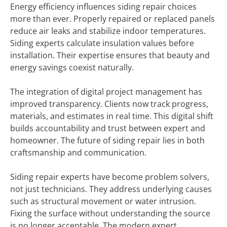
Energy efficiency influences siding repair choices
more than ever. Properly repaired or replaced panels
reduce air leaks and stabilize indoor temperatures.
Siding experts calculate insulation values before
installation. Their expertise ensures that beauty and
energy savings coexist naturally.
The integration of digital project management has
improved transparency. Clients now track progress,
materials, and estimates in real time. This digital shift
builds accountability and trust between expert and
homeowner. The future of siding repair lies in both
craftsmanship and communication.
Siding repair experts have become problem solvers,
not just technicians. They address underlying causes
such as structural movement or water intrusion.
Fixing the surface without understanding the source
is no longer acceptable. The modern expert