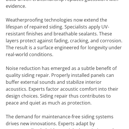
evidence.
Weatherproofing technologies now extend the
lifespan of repaired siding. Specialists apply UV-
resistant finishes and breathable sealants. These
layers protect against fading, cracking, and corrosion.
The result is a surface engineered for longevity under
real-world conditions.
Noise reduction has emerged as a subtle benefit of
quality siding repair. Properly installed panels can
buffer external sounds and stabilize interior
acoustics. Experts factor acoustic comfort into their
design choices. Siding repair thus contributes to
peace and quiet as much as protection.
The demand for maintenance-free siding systems
drives new innovations. Experts adapt by