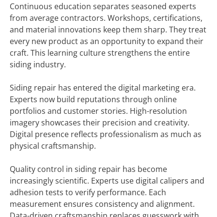
Continuous education separates seasoned experts
from average contractors. Workshops, certifications,
and material innovations keep them sharp. They treat
every new product as an opportunity to expand their
craft. This learning culture strengthens the entire
siding industry.
Siding repair has entered the digital marketing era.
Experts now build reputations through online
portfolios and customer stories. High-resolution
imagery showcases their precision and creativity.
Digital presence reflects professionalism as much as
physical craftsmanship.
Quality control in siding repair has become
increasingly scientific. Experts use digital calipers and
adhesion tests to verify performance. Each
measurement ensures consistency and alignment.
Data-driven craftsmanship replaces guesswork with