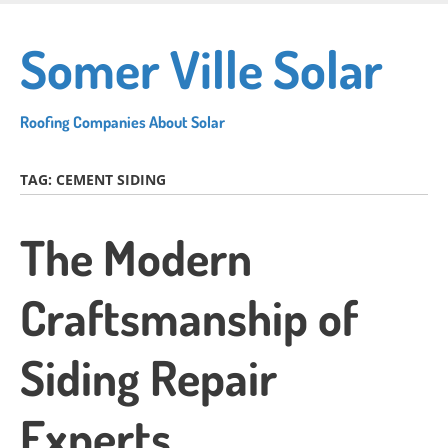
Skip
to
Somer Ville Solar
main
content
Roofing Companies About Solar
TAG:
CEMENT SIDING
The Modern
Craftsmanship of
Siding Repair
Experts